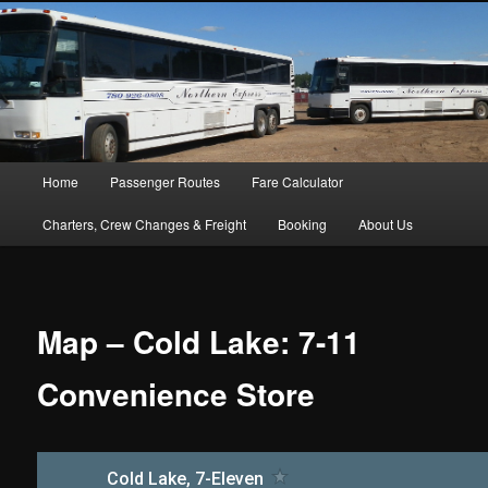
Main menu
Home
Passenger Routes
Fare Calculator
Skip to primary content
Skip to secondary content
Charters, Crew Changes & Freight
Booking
About Us
Map – Cold Lake: 7-11
Convenience Store